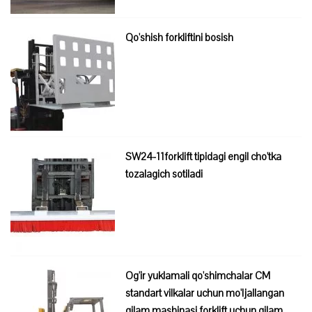
Qo'shish forkliftini bosish
SW24-11forklift tipidagi engil cho'tka
tozalagich sotiladi
Og'ir yuklamali qo'shimchalar CM
standart vilkalar uchun mo'ljallangan
gilam mashinasi forklift uchun gilam