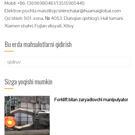
Mobil: +86-13696980461/13515965445
Elektron pochta manzili:
qo'
shimchalar@huamaiglobal.com
Qo‘shish: 501-xona, № 4053, Dianqian qishlog‘i, Huli tumani,
Xiamen shahri, Fujian viloyati, Xitoy
Bu erda mahsulotlarni qidirish
Qidirshish:
Sizga yoqishi mumkin
Forklift bilan zaryadlovchi manipulyator