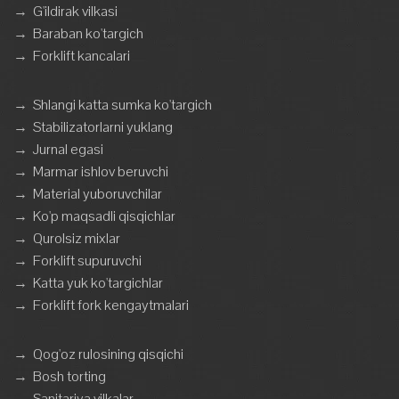
→
G'ildirak vilkasi
→
Baraban ko'targich
→
Forklift kancalari
→
Shlangi katta sumka ko'targich
→
Stabilizatorlarni yuklang
→
Jurnal egasi
→
Marmar ishlov beruvchi
→
Material yuboruvchilar
→
Ko'p maqsadli qisqichlar
→
Qurolsiz mixlar
→
Forklift supuruvchi
→
Katta yuk ko'targichlar
→
Forklift fork kengaytmalari
→
Qog'oz rulosining qisqichi
→
Bosh torting
→
Sanitariya vilkalar