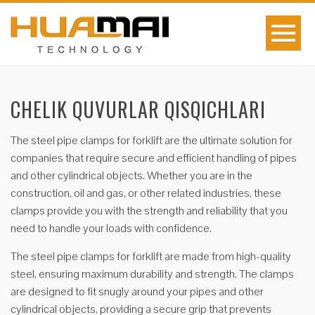
CHELIK QUVURLAR QISQICHLARI
The steel pipe clamps for forklift are the ultimate solution for
companies that require secure and efficient handling of pipes
and other cylindrical objects. Whether you are in the
construction, oil and gas, or other related industries, these
clamps provide you with the strength and reliability that you
need to handle your loads with confidence.
The steel pipe clamps for forklift are made from high-quality
steel, ensuring maximum durability and strength. The clamps
are designed to fit snugly around your pipes and other
cylindrical objects, providing a secure grip that prevents