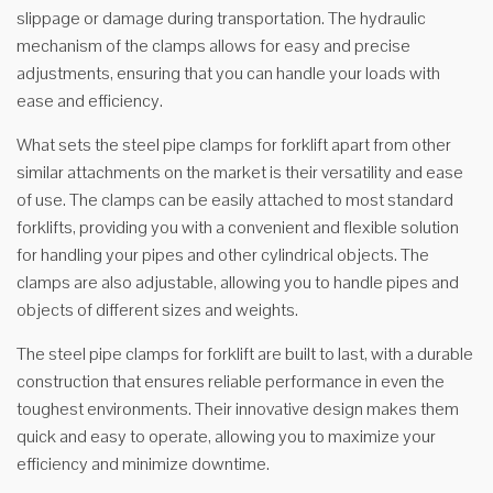
slippage or damage during transportation. The hydraulic
mechanism of the clamps allows for easy and precise
adjustments, ensuring that you can handle your loads with
ease and efficiency.
What sets the steel pipe clamps for forklift apart from other
similar attachments on the market is their versatility and ease
of use. The clamps can be easily attached to most standard
forklifts, providing you with a convenient and flexible solution
for handling your pipes and other cylindrical objects. The
clamps are also adjustable, allowing you to handle pipes and
objects of different sizes and weights.
The steel pipe clamps for forklift are built to last, with a durable
construction that ensures reliable performance in even the
toughest environments. Their innovative design makes them
quick and easy to operate, allowing you to maximize your
efficiency and minimize downtime.