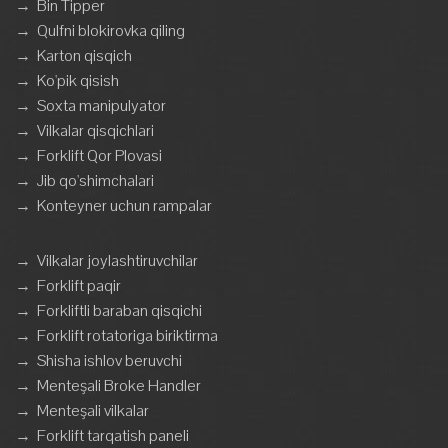
→
Bin Tipper
→
Qulfni blokirovka qiling
→
Karton qisqich
→
Ko'pik qisish
→
Soxta manipulyator
→
Vilkalar qisqichlari
→
Forklift Qor Plovasi
→
Jib qo'shimchalari
→
Konteyner uchun rampalar
→
Vilkalar joylashtiruvchilar
→
Forklift paqir
→
Forkliftli baraban qisqichi
→
Forklift rotatoriga biriktirma
→
Shisha ishlov beruvchi
→
Menteşali Broke Handler
→
Menteşali vilkalar
→
Forklift tarqatish paneli