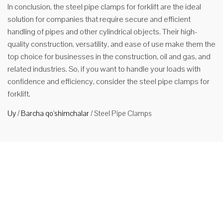
In conclusion, the steel pipe clamps for forklift are the ideal
solution for companies that require secure and efficient
handling of pipes and other cylindrical objects. Their high-
quality construction, versatility, and ease of use make them the
top choice for businesses in the construction, oil and gas, and
related industries. So, if you want to handle your loads with
confidence and efficiency, consider the steel pipe clamps for
forklift.
Uy
/
Barcha qo'shimchalar
/
Steel Pipe Clamps
Shlangi
forklift
quvurlar
uchun
qisqich
Xususiyatlari