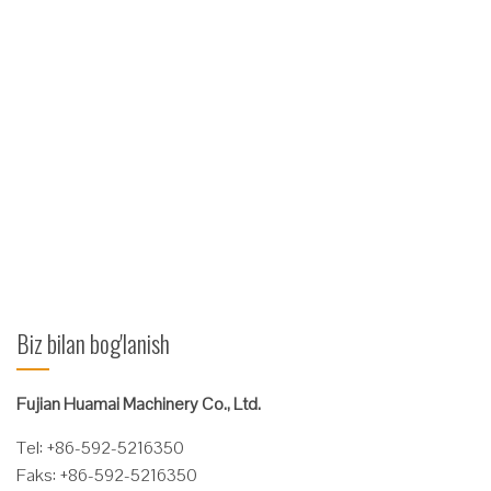
1.Gidravlik
tizim: import
qilingan
yoqilg'i
idishini tekshirish valfi; muhr mahsulotlari import qilinadi, yuqori
samarali shlangni konusning muhrlangan shlangi bilan yuqori
bosimli shlang. 2.Mexanik xususiyatlari: tashqi yon tomonlarini,
vilkalar vilkasini oldinga ushlab turuvchi papkalarga erishish
uchun ishlatiladi ...
Ko'proq o'qing
Biz bilan bog'lanish
Fujian Huamai Machinery Co., Ltd.
Tel: +86-592-5216350
Faks: +86-592-5216350