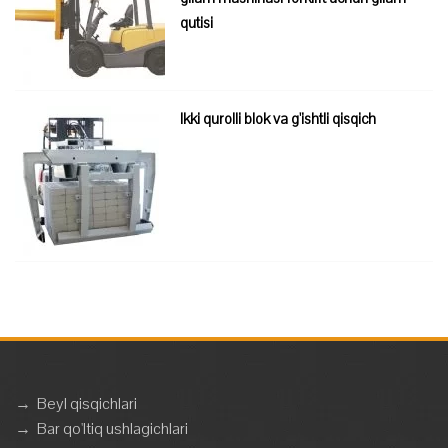
qutisi
Ikki qurolli blok va g'ishtli qisqich
→
Beyl qisqichlari
→
Bar qo'ltiq ushlagichlari