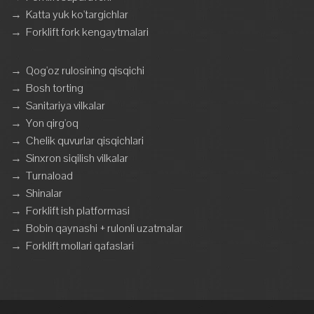
→
Katta yuk ko'targichlar
→
Forklift fork kengaytmalari
→
Qog'oz rulosining qisqichi
→
Bosh torting
→
Sanitariya vilkalar
→
Yon qirg'oq
→
Chelik quvurlar qisqichlari
→
Sinxron siqilish vilkalar
→
Turnaload
→
Shinalar
→
Forklift ish platformasi
→
Bobin qaynashi + rulonli uzatmalar
→
Forklift mollari qafaslari