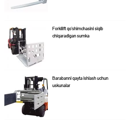
Forklilft qo'shimchasini siqib
chiqaradigan sumka
Barabanni qayta ishlash uchun
uskunalar