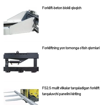
Forklift-beton blokli qisqich
Forkliftning yon tomonga o'tish qismlari
FS2.5 mulit vilkalar tarqaladigan forklift
tarqaluvchi panelini kiriting