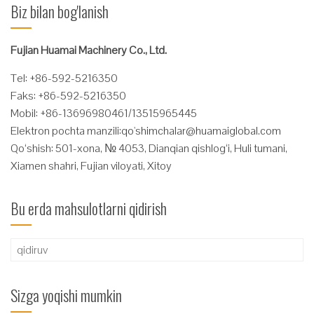
Biz bilan bog'lanish
Fujian Huamai Machinery Co., Ltd.
Tel: +86-592-5216350
Faks: +86-592-5216350
Mobil: +86-13696980461/13515965445
Elektron pochta manzili:
qo'
shimchalar@huamaiglobal.com
Qo‘shish: 501-xona, № 4053, Dianqian qishlog‘i, Huli tumani,
Xiamen shahri, Fujian viloyati, Xitoy
Bu erda mahsulotlarni qidirish
Qidirshish:
Sizga yoqishi mumkin