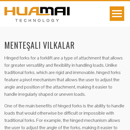
MENTEŞALI VILKALAR
Hinged forks for a forklift are a type of attachment that allows
for greater versatility and flexibility in handling loads. Unlike
traditional forks, which are rigid and immovable, hinged forks
feature a pivot mechanism that allows the user to adjust the
angle and position of the attachment, making it easier to
handle irregularly shaped or uneven loads.
One of the main benefits of hinged forks is the ability to handle
loads that would otherwise be difficult or impossible with
traditional forks. For example, the hinged mechanism allows
the user to adjust the angle of the forks, making it easier to