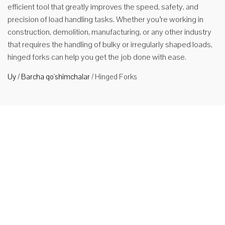
efficient tool that greatly improves the speed, safety, and
precision of load handling tasks. Whether you’re working in
construction, demolition, manufacturing, or any other industry
that requires the handling of bulky or irregularly shaped loads,
hinged forks can help you get the job done with ease.
Uy
/
Barcha qo'shimchalar
/
Hinged Forks
Forklift
uchun
mentli
vilkalar
Product
Description
1. Functions
and
Applications
HUAMAI