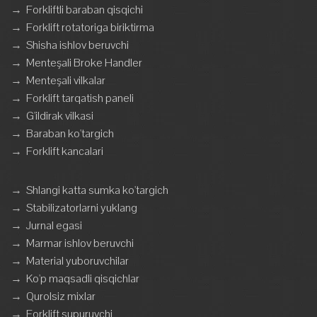
→
Forkliftli baraban qisqichi
→
Forklift rotatoriga biriktirma
→
Shisha ishlov beruvchi
→
Menteşali Broke Handler
→
Menteşali vilkalar
→
Forklift tarqatish paneli
→
G'ildirak vilkasi
→
Baraban ko'targich
→
Forklift kancalari
→
Shlangi katta sumka ko'targich
→
Stabilizatorlarni yuklang
→
Jurnal egasi
→
Marmar ishlov beruvchi
→
Material yuboruvchilar
→
Ko'p maqsadli qisqichlar
→
Qurolsiz mixlar
→
Forklift supuruvchi