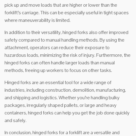
pick up and move loads that are higher or lower than the
forklift’s carriage. This can be especially useful in tight spaces
where maneuverability is limited.
In addition to their versatility, hinged forks also offer improved
safety compared to manual handling methods. By using the
attachment, operators can reduce their exposure to
hazardous loads, minimizing the risk of injury. Furthermore, the
hinged forks can often handle larger loads than manual
methods, freeing up workers to focus on other tasks.
Hinged forks are an essential tool for a wide range of
industries, including construction, demolition, manufacturing,
and shipping and logistics. Whether you’re handling bulky
packages, irregularly shaped pallets, or large and heavy
containers, hinged forks can help you get the job done quickly
and safely.
In conclusion, hinged forks for a forklift are a versatile and