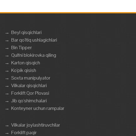
→
Beyl qisqichlari
→
Bar qo'ltiq ushlagichlari
→
Bin Tipper
→
Qulfni blokirovka qiling
→
Karton qisqich
→
Ko'pik qisish
→
Soxta manipulyator
→
Vilkalar qisqichlari
→
Forklift Qor Plovasi
→
Jib qo'shimchalari
→
Konteyner uchun rampalar
→
Vilkalar joylashtiruvchilar
→
Forklift paqir