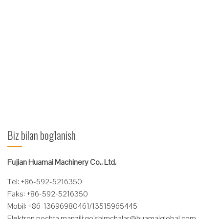
tarqaladigan forklift tarqaluvchi panelini kiriting
FS2.5 turi vilkalar kengaytirgichi FS2.5 vilkalar kengaytirgichi
gips karton, tom qoplamasi, yog'och yoki plastmassa quvurlar
va boshqalar kabi mahsulotlarga zarar etkazish xavfisiz
qo'shimcha keng yoki egiluvchan yuklarni xavfsiz ko'tarish
uchun mo'ljallangan.
Ko'proq o'qing
Biz bilan bog'lanish
Fujian Huamai Machinery Co., Ltd.
Tel: +86-592-5216350
Faks: +86-592-5216350
Mobil: +86-13696980461/13515965445
Elektron pochta manzili:
qo'
shimchalar@huamaiglobal.com