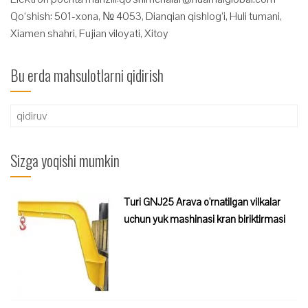
Qo‘shish: 501-xona, № 4053, Dianqian qishlog‘i, Huli tumani,
Xiamen shahri, Fujian viloyati, Xitoy
Bu erda mahsulotlarni qidirish
Qidirshish:
Sizga yoqishi mumkin
Turi GNJ25 Arava o'rnatilgan vilkalar
uchun yuk mashinasi kran biriktirmasi