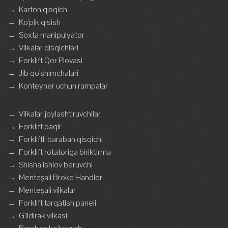
→
Karton qisqich
→
Ko'pik qisish
→
Soxta manipulyator
→
Vilkalar qisqichlari
→
Forklift Qor Plovasi
→
Jib qo'shimchalari
→
Konteyner uchun rampalar
→
Vilkalar joylashtiruvchilar
→
Forklift paqir
→
Forkliftli baraban qisqichi
→
Forklift rotatoriga biriktirma
→
Shisha ishlov beruvchi
→
Menteşali Broke Handler
→
Menteşali vilkalar
→
Forklift tarqatish paneli
→
G'ildirak vilkasi