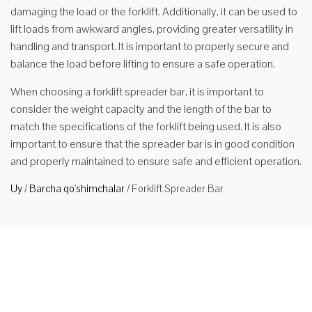
damaging the load or the forklift. Additionally, it can be used to
lift loads from awkward angles, providing greater versatility in
handling and transport. It is important to properly secure and
balance the load before lifting to ensure a safe operation.
When choosing a forklift spreader bar, it is important to
consider the weight capacity and the length of the bar to
match the specifications of the forklift being used. It is also
important to ensure that the spreader bar is in good condition
and properly maintained to ensure safe and efficient operation.
Uy
/
Barcha qo'shimchalar
/
Forklift Spreader Bar
Forklift
uchun
FSNP2-
4500