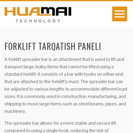
FORKLIFT TARQATISH PANELI
A forklift spreader bar is an attachment that is used to lift and
transport large, bulky items that cannot be lifted using a
standard forklift. It consists of a bar with hooks on either end
that are attached to the forklift’s mast. The spreader bar can
be adjusted to various lengths to accommodate different load
sizes. It is commonly used in construction, manufacturing, and
shipping to move large items such as steel beams, pipes, and
machinery.
The spreader bar allows for a more stable and secure lift
compared to using a single hook, reducing the risk of