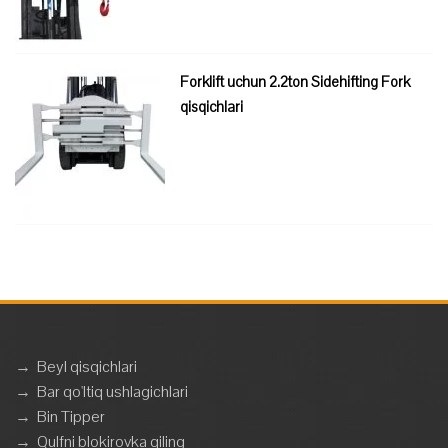
Forklift uchun 2.2ton Sidehifting Fork
qisqichlari
→
Beyl qisqichlari
→
Bar qo'ltiq ushlagichlari
→
Bin Tipper
→
Qulfni blokirovka qiling