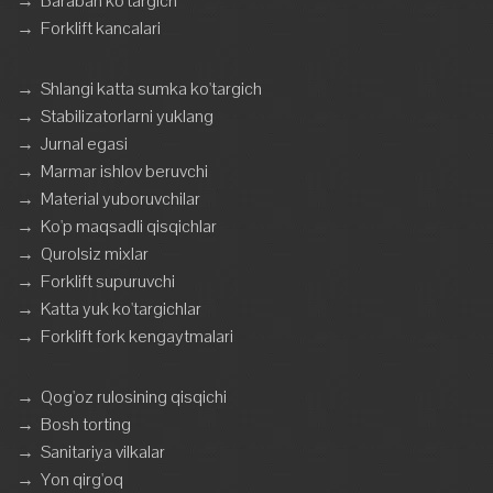
→
Baraban ko'targich
→
Forklift kancalari
→
Shlangi katta sumka ko'targich
→
Stabilizatorlarni yuklang
→
Jurnal egasi
→
Marmar ishlov beruvchi
→
Material yuboruvchilar
→
Ko'p maqsadli qisqichlar
→
Qurolsiz mixlar
→
Forklift supuruvchi
→
Katta yuk ko'targichlar
→
Forklift fork kengaytmalari
→
Qog'oz rulosining qisqichi
→
Bosh torting
→
Sanitariya vilkalar
→
Yon qirg'oq