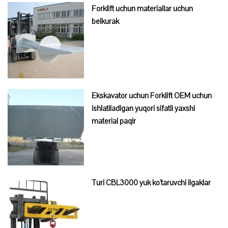
Forklift uchun materiallar uchun
belkurak
Ekskavator uchun Forklift OEM uchun
ishlatiladigan yuqori sifatli yaxshi
material paqir
Turi CBL3000 yuk ko'taruvchi ilgaklar