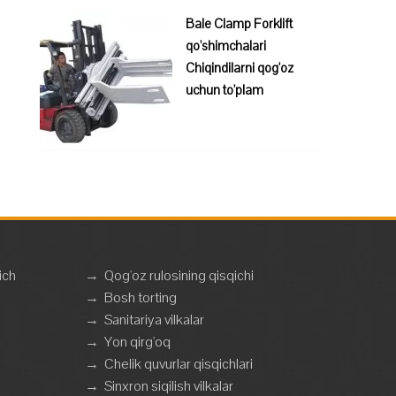
Bale Clamp Forklift
qo'shimchalari
Chiqindilarni qog'oz
uchun to'plam
ich
→
Qog'oz rulosining qisqichi
→
Bosh torting
→
Sanitariya vilkalar
→
Yon qirg'oq
→
Chelik quvurlar qisqichlari
→
Sinxron siqilish vilkalar