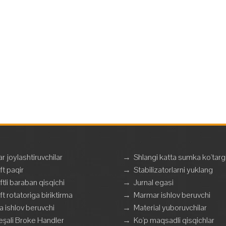
ar joylashtiruvchilar
→
Shlangi katta sumka ko'targ
ft paqir
→
Stabilizatorlarni yuklang
ftli baraban qisqichi
→
Jurnal egasi
ft rotatoriga biriktirma
→
Marmar ishlov beruvchi
a ishlov beruvchi
→
Material yuboruvchilar
şali Broke Handler
→
Ko'p maqsadli qisqichlar