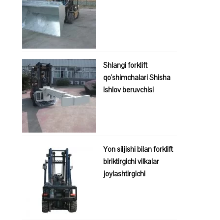
Shlangi forklift
qo'shimchalari Shisha
ishlov beruvchisi
Yon siljishi bilan forklift
biriktirgichi vilkalar
joylashtirgichi