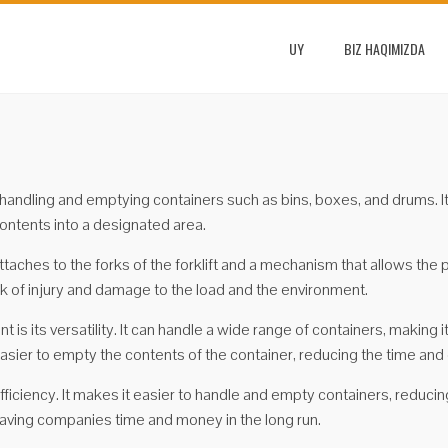
UY
BIZ HAQIMIZDA
r handling and emptying containers such as bins, boxes, and drums. It 
contents into a designated area.
ttaches to the forks of the forklift and a mechanism that allows the 
isk of injury and damage to the load and the environment.
is its versatility. It can handle a wide range of containers, making i
sier to empty the contents of the container, reducing the time and 
fficiency. It makes it easier to handle and empty containers, reducin
 saving companies time and money in the long run.