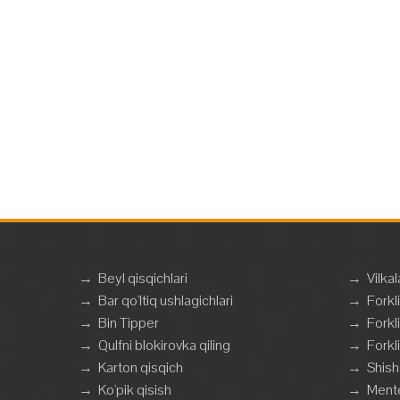
→
Beyl qisqichlari
→
Vilkal
→
Bar qo'ltiq ushlagichlari
→
Forkli
→
Bin Tipper
→
Forkli
→
Qulfni blokirovka qiling
→
Forkli
→
Karton qisqich
→
Shish
→
Ko'pik qisish
→
Mente