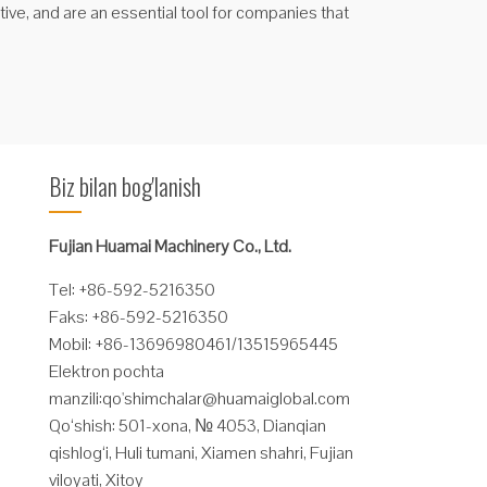
ctive, and are an essential tool for companies that
Biz bilan bog'lanish
Fujian Huamai Machinery Co., Ltd.
Tel: +86-592-5216350
Faks: +86-592-5216350
Mobil: +86-13696980461/13515965445
Elektron pochta
manzili:
qo'
shimchalar@huamaiglobal.com
Qo‘shish: 501-xona, № 4053, Dianqian
qishlog‘i, Huli tumani, Xiamen shahri, Fujian
viloyati, Xitoy