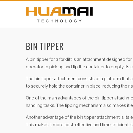
BIN TIPPER
A bin tipper for a forklift is an attachment designed fo
operator to pick up and tip the container to empty its 
The bin tipper attachment consists of a platform that a
to securely hold the container in place, reducing the r
One of the main advantages of the bin tipper attachment 
handling tasks. The tipping mechanism also makes it ea
Another advantage of the bin tipper attachment is its e
This makes it more cost-effective and time-efficient,