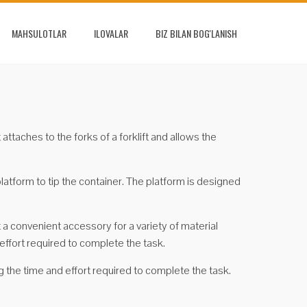
MAHSULOTLAR
ILOVALAR
BIZ BILAN BOG'LANISH
attaches to the forks of a forklift and allows the
platform to tip the container. The platform is designed
t a convenient accessory for a variety of material
effort required to complete the task.
g the time and effort required to complete the task.