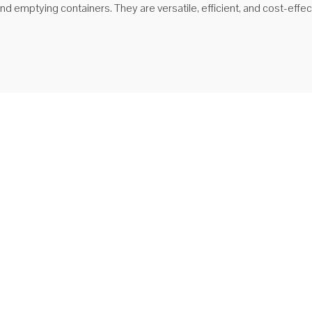
 and emptying containers. They are versatile, efficient, and cost-effe
ipper ishlab chiqaruvchilari
S-WB-660 forkliftli g'ildirakli tashgich Axlat qutisi beshikka o'rnatilgan
, uni ko'tarib / tashish uchun ruxsat beradi.
proq o'qing
ipper sotiladi