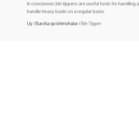
In conclusion, bin tippers are useful tools for handling
handle heavy loads on a regular basis.
Uy
/
Barcha qo'shimchalar
/
Bin Tipper
Bin T
Turi N
bo'lib
Ko'
Bin T