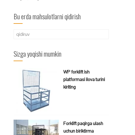
Bu erda mahsulotlarni qidirish
Qidirshish:
Sizga yoqishi mumkin
WP forklift ish
platformasi ilova turini
kiriting
Forklift paqirga ulash
uchun biriktirma