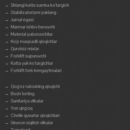
→
Shlangi katta sumka ko'targich
→
Stabilizatorlarni yuklang
→
Jurnal egasi
→
Marmar ishlov beruvchi
→
Material yuboruvchilar
→
Ko'p maqsadli qisqichlar
→
Qurolsiz mixlar
→
Forklift supuruvchi
→
Katta yuk ko'targichlar
→
Forklift fork kengaytmalari
→
Qog'oz rulosining qisqichi
→
Bosh torting
→
Sanitariya vilkalar
→
Yon qirg'oq
→
Chelik quvurlar qisqichlari
→
Sinxron siqilish vilkalar
→
Turnaload