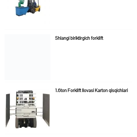
Shlangi biriktirgich forklift
1.6ton Forklift Ilovasi Karton qisqichlari