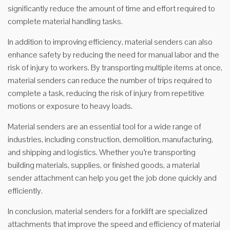
significantly reduce the amount of time and effort required to
complete material handling tasks.
In addition to improving efficiency, material senders can also
enhance safety by reducing the need for manual labor and the
risk of injury to workers. By transporting multiple items at once,
material senders can reduce the number of trips required to
complete a task, reducing the risk of injury from repetitive
motions or exposure to heavy loads.
Material senders are an essential tool for a wide range of
industries, including construction, demolition, manufacturing,
and shipping and logistics. Whether you’re transporting
building materials, supplies, or finished goods, a material
sender attachment can help you get the job done quickly and
efficiently.
In conclusion, material senders for a forklift are specialized
attachments that improve the speed and efficiency of material