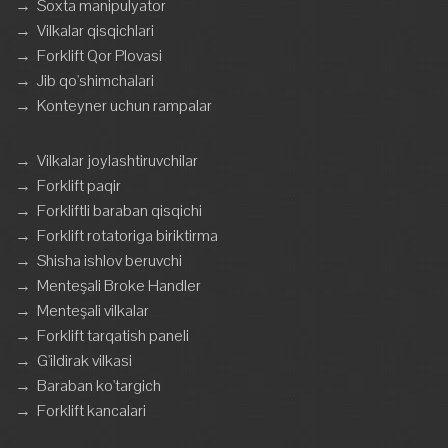
→
Soxta manipulyator
→
Vilkalar qisqichlari
→
Forklift Qor Plovasi
→
Jib qo'shimchalari
→
Konteyner uchun rampalar
→
Vilkalar joylashtiruvchilar
→
Forklift paqir
→
Forkliftli baraban qisqichi
→
Forklift rotatoriga biriktirma
→
Shisha ishlov beruvchi
→
Menteşali Broke Handler
→
Menteşali vilkalar
→
Forklift tarqatish paneli
→
G'ildirak vilkasi
→
Baraban ko'targich
→
Forklift kancalari