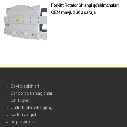
Forklift Rotator Shlangi qo'shimchalari
OEM mavjud 360 daraja
→
Beyl qisqichlari
→
Bar qo'ltiq ushlagichlari
→
Bin Tipper
→
Qulfni blokirovka qiling
→
Karton qisqich
→
Ko'pik qisish