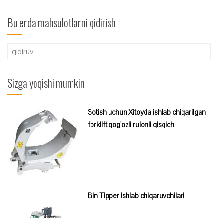
Bu erda mahsulotlarni qidirish
Qidirshish:
Sizga yoqishi mumkin
Sotish uchun Xitoyda ishlab chiqarilgan
forklift qog'ozli rulonli qisqich
Bin Tipper ishlab chiqaruvchilari