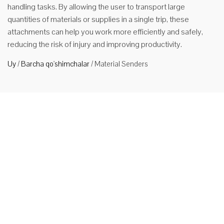
handling tasks. By allowing the user to transport large
quantities of materials or supplies in a single trip, these
attachments can help you work more efficiently and safely,
reducing the risk of injury and improving productivity.
Uy
/
Barcha qo'shimchalar
/
Material Senders
Forklift
uchun
materiallar
uchun
belkurak
Application
Material
Shovel can
be used for
steel and
aluminum smelting company can achieve long-range, high-