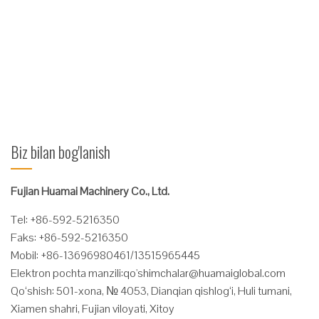
temperature environment of security operations. Features
Hydraulic system: hydraulic motor with a well-known foreign
company's products; Rotary Manifold Seals are imported in the
company's products ...
Ko'proq o'qing
Biz bilan bog'lanish
Fujian Huamai Machinery Co., Ltd.
Tel: +86-592-5216350
Faks: +86-592-5216350
Mobil: +86-13696980461/13515965445
Elektron pochta manzili:
qo'
shimchalar@huamaiglobal.com
Qo‘shish: 501-xona, № 4053, Dianqian qishlog‘i, Huli tumani,
Xiamen shahri, Fujian viloyati, Xitoy