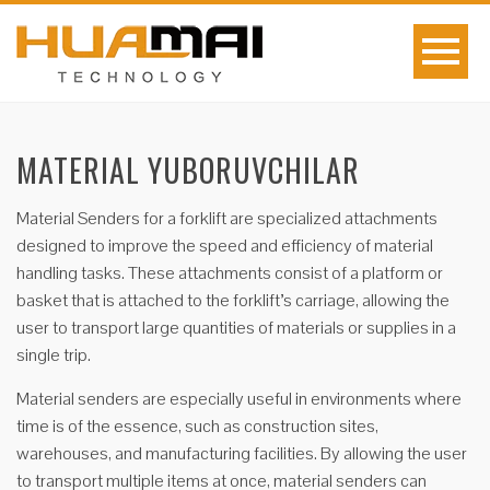
MATERIAL YUBORUVCHILAR
Material Senders for a forklift are specialized attachments
designed to improve the speed and efficiency of material
handling tasks. These attachments consist of a platform or
basket that is attached to the forklift’s carriage, allowing the
user to transport large quantities of materials or supplies in a
single trip.
Material senders are especially useful in environments where
time is of the essence, such as construction sites,
warehouses, and manufacturing facilities. By allowing the user
to transport multiple items at once, material senders can