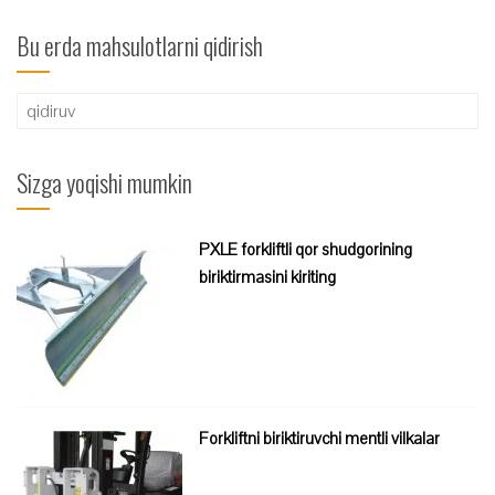
Bu erda mahsulotlarni qidirish
Qidirshish:
Sizga yoqishi mumkin
PXLE forkliftli qor shudgorining
biriktirmasini kiriting
Forkliftni biriktiruvchi mentli vilkalar