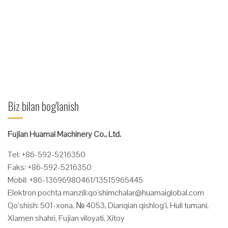
regenerativ gidravlik valf Uzoq muddatli xizmat muddati uchun
ustunli-slaydli rulman. Texnik xususiyatlari Sig'imi @ Yuk
ko'tarish markazi (kg @ mm) Katalog Buyurtma raqami
O'rnatish klassi Ochilish oralig'i O (mm) ...
Ko'proq o'qing
Biz bilan bog'lanish
Fujian Huamai Machinery Co., Ltd.
Tel: +86-592-5216350
Faks: +86-592-5216350
Mobil: +86-13696980461/13515965445
Elektron pochta manzili:
qo'
shimchalar@huamaiglobal.com
Qo‘shish: 501-xona, № 4053, Dianqian qishlog‘i, Huli tumani,
Xiamen shahri, Fujian viloyati, Xitoy