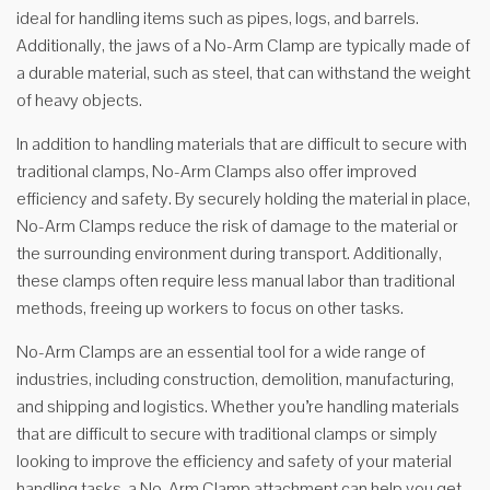
ideal for handling items such as pipes, logs, and barrels.
Additionally, the jaws of a No-Arm Clamp are typically made of
a durable material, such as steel, that can withstand the weight
of heavy objects.
In addition to handling materials that are difficult to secure with
traditional clamps, No-Arm Clamps also offer improved
efficiency and safety. By securely holding the material in place,
No-Arm Clamps reduce the risk of damage to the material or
the surrounding environment during transport. Additionally,
these clamps often require less manual labor than traditional
methods, freeing up workers to focus on other tasks.
No-Arm Clamps are an essential tool for a wide range of
industries, including construction, demolition, manufacturing,
and shipping and logistics. Whether you’re handling materials
that are difficult to secure with traditional clamps or simply
looking to improve the efficiency and safety of your material
handling tasks, a No-Arm Clamp attachment can help you get