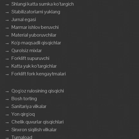
→
Shlangi katta sumka ko'targich
→
Stabilizatorlarni yuklang
→
Jurnal egasi
→
Marmar ishlov beruvchi
→
Material yuboruvchilar
→
Ko'p maqsadli qisqichlar
→
Qurolsiz mixlar
→
Forklift supuruvchi
→
Katta yuk ko'targichlar
→
Forklift fork kengaytmalari
→
Qog'oz rulosining qisqichi
→
Bosh torting
→
Sanitariya vilkalar
→
Yon qirg'oq
→
Chelik quvurlar qisqichlari
→
Sinxron siqilish vilkalar
→
Turnaload