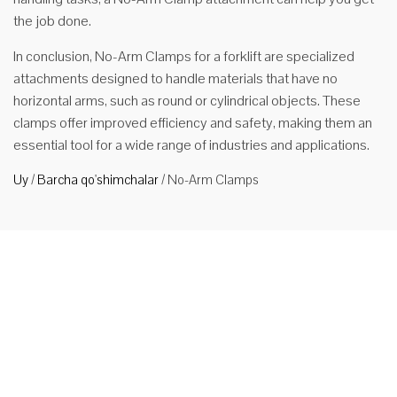
the job done.
In conclusion, No-Arm Clamps for a forklift are specialized
attachments designed to handle materials that have no
horizontal arms, such as round or cylindrical objects. These
clamps offer improved efficiency and safety, making them an
essential tool for a wide range of industries and applications.
Uy
/
Barcha qo'shimchalar
/
No-Arm Clamps
Qo'lbola
forklift
biriktirgichi
No-arm
clamps are a
type of
forklift