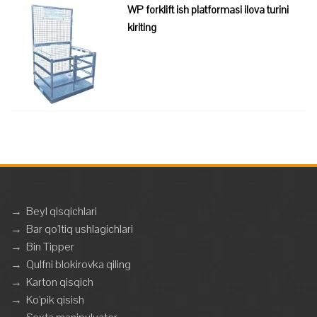
WP forklift ish platformasi ilova turini
kiriting
→
Beyl qisqichlari
→
Bar qo'ltiq ushlagichlari
→
Bin Tipper
→
Qulfni blokirovka qiling
→
Karton qisqich
→
Ko'pik qisish