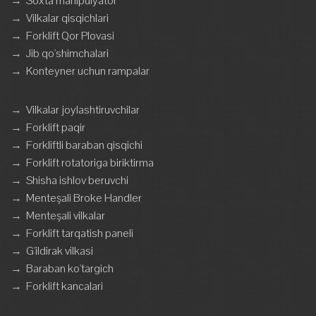
→
Soxta manipulyator
→
Vilkalar qisqichlari
→
Forklift Qor Plovasi
→
Jib qo'shimchalari
→
Konteyner uchun rampalar
→
Vilkalar joylashtiruvchilar
→
Forklift paqir
→
Forkliftli baraban qisqichi
→
Forklift rotatoriga biriktirma
→
Shisha ishlov beruvchi
→
Menteşali Broke Handler
→
Menteşali vilkalar
→
Forklift tarqatish paneli
→
G'ildirak vilkasi
→
Baraban ko'targich
→
Forklift kancalari