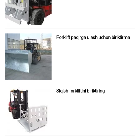
Forklift paqirga ulash uchun biriktirma
Siqish forkliftini biriktiring