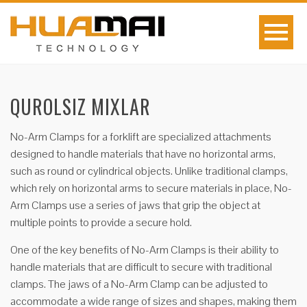
QUROLSIZ MIXLAR
No-Arm Clamps for a forklift are specialized attachments
designed to handle materials that have no horizontal arms,
such as round or cylindrical objects. Unlike traditional clamps,
which rely on horizontal arms to secure materials in place, No-
Arm Clamps use a series of jaws that grip the object at
multiple points to provide a secure hold.
One of the key benefits of No-Arm Clamps is their ability to
handle materials that are difficult to secure with traditional
clamps. The jaws of a No-Arm Clamp can be adjusted to
accommodate a wide range of sizes and shapes, making them